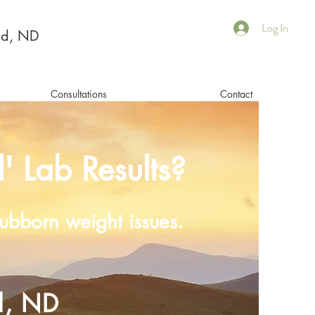
Log In
Ed, ND
Consultations
Contact
' Lab Results?
stubborn weight issues.
d, ND