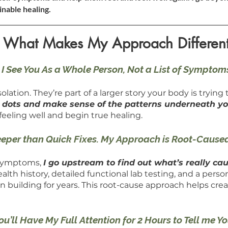
inable healing.
What Makes My Approach Differen
I See You As a Whole Person, Not a List of Symptom
lation. They’re part of a larger story your body is trying t
e dots and make sense of the patterns underneath 
feeling well and begin true healing.
eeper than Quick Fixes. My Approach is Root-Cause
 symptoms,
I go upstream to find out what’s really cau
th history, detailed functional lab testing, and a person
building for years. This root-cause approach helps cre
You’ll Have My Full Attention for 2 Hours to Tell me Y