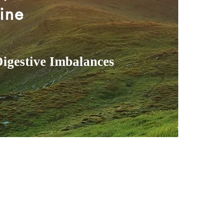
ine
Digestive Imbalances