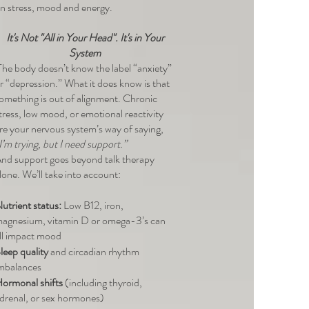
n stress, mood and energy.
I
t's Not "All in Your Head". It's in Your
System
he body doesn’t know the label “anxiety”
r “depression.” What it does know is that
omething is out of alignment. Chronic
tress, low mood, or emotional reactivity
re your nervous system’s way of saying,
I’m trying, but I need support.”
nd support goes beyond talk therapy
lone. We’ll take into account:
utrient status:
Low B12, iron,
agnesium, vitamin D or omega-3’s can
ll impact mood
leep quality
and circadian rhythm
mbalances
ormonal shifts
(including thyroid,
drenal, or sex hormones)