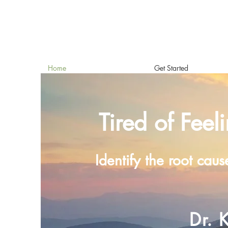
Home
Get Started
Tired of Feel
Identify the root caus
Dr. 