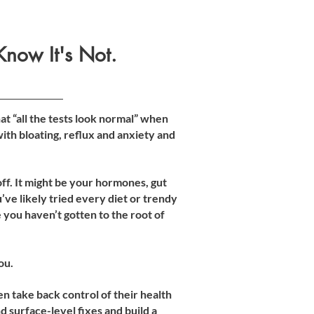
Know It's Not.
at “all the tests look normal” when
 with bloating, reflux and anxiety and
f. It might be your hormones, gut
’ve likely tried every diet or trendy
you haven’t gotten to the root of
ou.
 take back control of their health
 surface-level fixes and build a