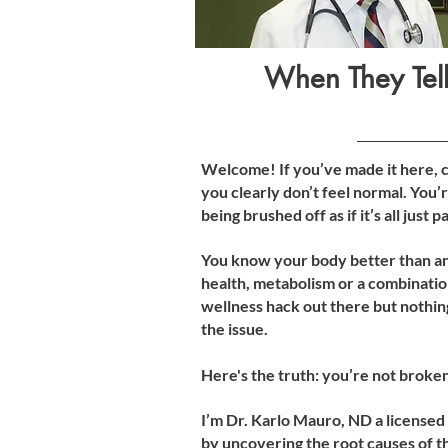
When They Tell
Welcome! If you’ve made it here, ch
you clearly don’t feel normal. You’r
being brushed off as if it’s all just
You know your body better than an
health, metabolism or a combination
wellness hack out there but nothin
the issue.
Here's the truth: you’re not broke
I’m Dr. Karlo Mauro, ND a licensed
by uncovering the root causes of th