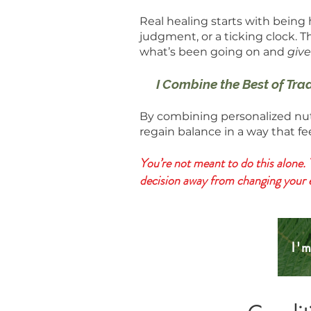
Real healing starts with being
judgment, or a ticking clock. T
what’s been going on and
give
I Combine the Best of Tra
By combining personalized nutr
regain balance in a way that f
You’re not meant to do this alone. 
decision away from changing your ent
I'