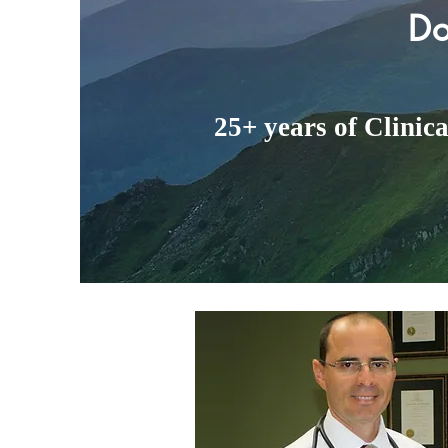
Do
25+ years of Clinic