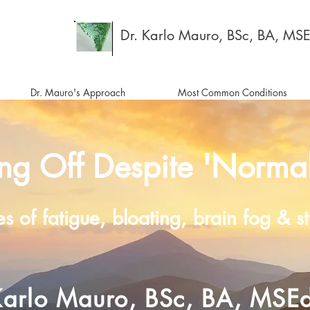
Dr. Karlo Mauro, BSc, BA, MS
Dr. Mauro's Approach
Most Common Conditions
ing Off Despite 'Normal
es of fatigue, bloating, brain fog & 
Karlo Mauro, BSc, BA, MSE