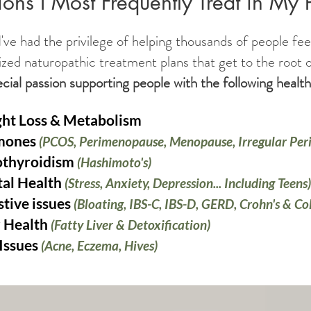
ons I Most Frequently Treat in My 
've had the privilege of helping thousands of people fee
ized naturopathic treatment plans that get to the root o
ecial passion supporting people with the following heal
ht Loss & Metabolism
mones
(PCOS, Perimenopause, Menopause, Irregular Peri
thyroidism
(Hashimoto's)
al Health
(Stress, Anxiety, Depression... Including Teens)
stive issues
(Bloating, IBS-C, IBS-D, GERD, Crohn's & Col
r Health
(Fatty Liver & Detoxification)
 Issues
(Acne, Eczema, Hives)