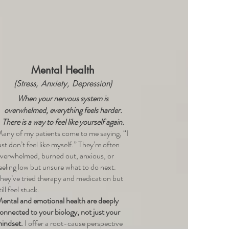
Mental Health
(Stress, Anxiety, Depression)
When your nervous system is
overwhelmed, everything feels harder.
There is a way to feel like yourself again.
any of my patients come to me saying, “I
ust don’t feel like myself.” They’re often
verwhelmed, burned out, anxious, or
eeling low but unsure what to do next.
hey’ve tried therapy and medication but
till feel stuck.
ental and emotional health are deeply
onnected to your biology, not just your
indset.
I offer a root-cause perspective