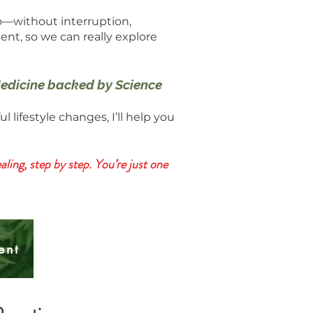
o—without interruption,
ment, so we can really explore
 Medicine backed by Science
ifestyle changes, I’ll help you
ling, step by step. You’re just one
ent