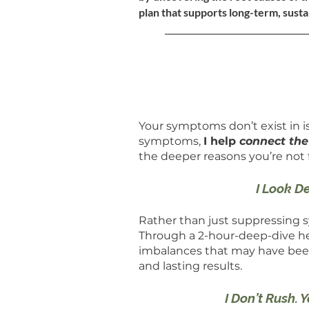
plan that supports long-term, susta
Your symptoms don’t exist in iso
symptoms,
I help
connect th
the deeper reasons you’re not 
I Look D
Rather than just suppressing
Through a 2-hour-deep-dive heal
imbalances that may have been 
and lasting results.
I Don’t Rush. 