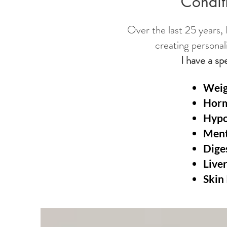
Conditi
Over the last 25 years, I
creating personal
I have a sp
Weig
Hor
Hypo
Ment
Dige
Live
Skin