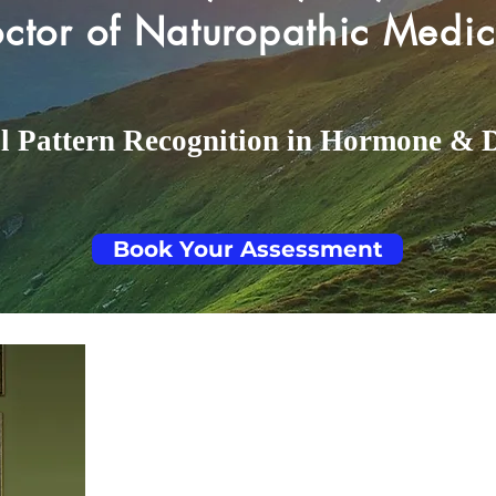
ctor of Naturopathic Medic
al Pattern Recognition in Hormone & 
Book Your Assessment