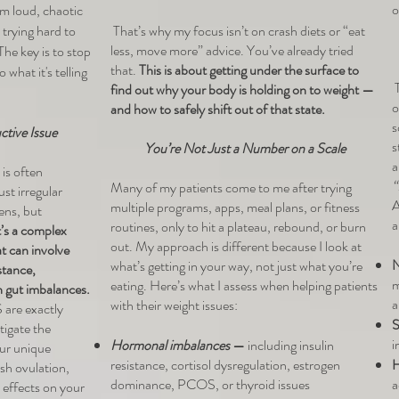
o
m loud, chaotic
 trying hard to
That’s why my focus isn’t on crash diets or “eat
less, move more” advice. You’ve already tried
he key is to stop
that.
This is about getting under the surface to
 what it's telling
T
find out why your body is holding on to weight —
o
and how to safely shift out of that state.
s
tive Issue
s
You’re Not Just a Number on a Scale
a
is often
“
Many of my patients come to me after trying
st irregular
A
multiple programs, apps, meal plans, or fitness
ens, but
a
routines, only to hit a plateau, rebound, or burn
t’s a complex
out. My approach is different because I look at
t can involve
N
what’s getting in your way, not just what you’re
stance,
m
eating. Here’s what I assess when helping patients
n gut imbalances.
a
with their weight issues:
are exactly
S
stigate the
i
Hormonal imbalances
—
including insulin
our unique
resistance, cortisol dysregulation, estrogen
H
sh ovulation,
dominance, PCOS, or thyroid issues
a
 effects on your