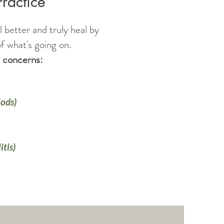
Practice
l better and truly heal by
f what's going on.
th concerns:
ods)
itis)