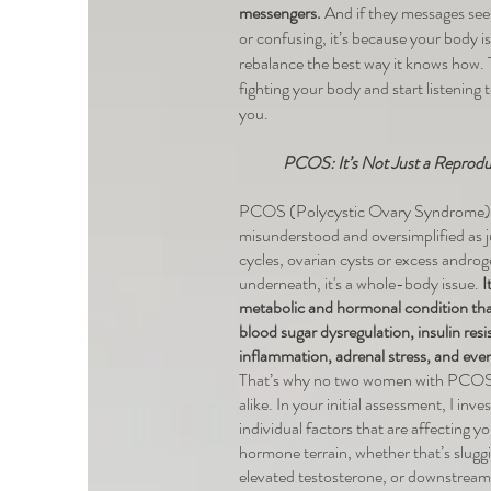
messengers.
And if they messages see
or confusing, it’s because your body is
rebalance the best way it knows how. T
fighting your body and start listening to
you.
PCOS: It’s Not Just a Reproduc
PCOS (Polycystic Ovary Syndrome) 
misunderstood and oversimplified as ju
cycles, ovarian cysts or excess androg
underneath, it's a whole-body issue.
I
metabolic and hormonal condition tha
blood sugar dysregulation, insulin resi
inflammation, adrenal stress, and eve
That’s why no two women with PCOS 
alike. In your initial assessment, I inve
individual factors that are affecting y
hormone terrain, whether that’s sluggi
elevated testosterone, or downstream