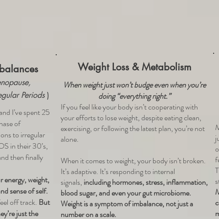
Weight Loss & Metabolism
balances
nopause,
When weight just won’t budge even when you’re
egular Periods
)
doing “everything right.”
If you feel like your body isn’t cooperating with
nd I’ve spent 25
your efforts to lose weight, despite eating clean,
hase of
M
exercising, or following the latest plan, you’re not
ns to irregular
j
alone.
OS in their 30’s,
o
nd then finally
f
When it comes to weight, your body isn’t broken.
T
It’s adaptive. It’s responding to internal
 energy, weight,
s
signals,
including hormones, stress, inflammation,
nd sense of self.
M
blood sugar, and even your gut microbiome.
eel off track.
But
c
Weight is a symptom of imbalance, not just a
y’re just the
m
number on a scale.