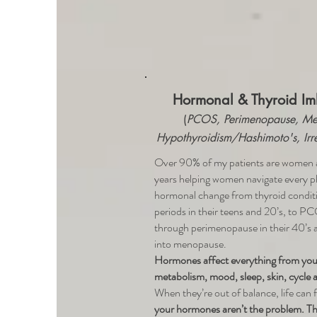
Hormonal & Thyroid Im
(
PCOS, Perimenopause, Me
Hypothyroidism/Hashimoto's, Irr
Over 90% of my patients are women a
years helping women navigate every p
hormonal change from thyroid conditio
periods in their teens and 20’s, to PC
through perimenopause in their 40’s a
into menopause.
Hormones affect everything from your
metabolism, mood, sleep, skin, cycle a
When they’re out of balance, life can f
your hormones aren’t the problem. The