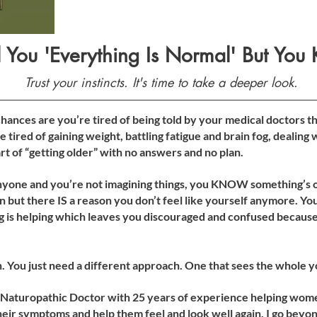
 You 'Everything Is Normal' But You 
Trust your instincts. It's time to take a deeper look.
ances are you’re tired of being told by your medical doctors th
e tired of gaining weight, battling fatigue and brain fog, dealing
 part of “getting older” with no answers and no plan.
yone and you’re not imagining things, you KNOW something’s of
 but there IS a reason you don’t feel like yourself anymore. You
g is helping which leaves you discouraged and confused because 
n. You just need a different approach. One that sees the whole y
 Naturopathic Doctor with 25 years of experience helping women
eir symptoms and help them feel and look well again. I go beyond