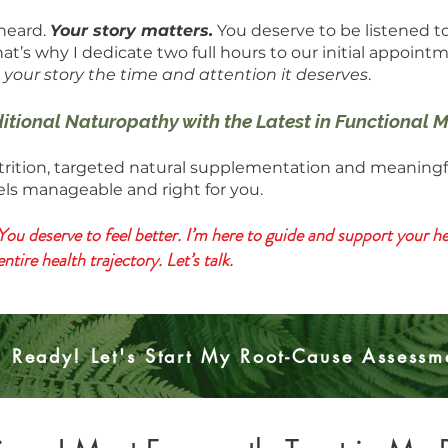
 heard.
Your story matters.
You deserve to be listened t
hat’s why I dedicate two full hours to our initial appoint
 your story the time and attention it deserves
.
ditional Naturopathy with the Latest in Functional
ition, targeted natural supplementation and meaningful l
eels manageable and right for you.
You deserve to feel better. I’m here to guide and support your hea
ire health trajectory. Let’s talk.
m Ready! Let's Start My Root-Cause Assessm