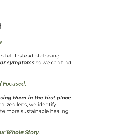
t
s
o tell. Instead of chasing
your symptoms
so we can find
d Focused.
sing them in the first place
.
alized lens, we identify
ate more sustainable healing
our Whole Story.