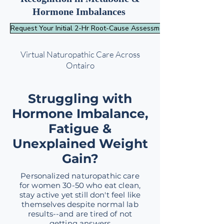
Hormone Imbalances
Request Your Initial 2-Hr Root-Cause Assessment
Virtual Naturopathic Care Across
Ontairo
Struggling with
Hormone Imbalance,
Fatigue &
Unexplained Weight
Gain?
Personalized naturopathic care
for women 30-50 who eat clean,
stay active yet still don't feel like
themselves despite normal lab
results--and are tired of not
getting answers