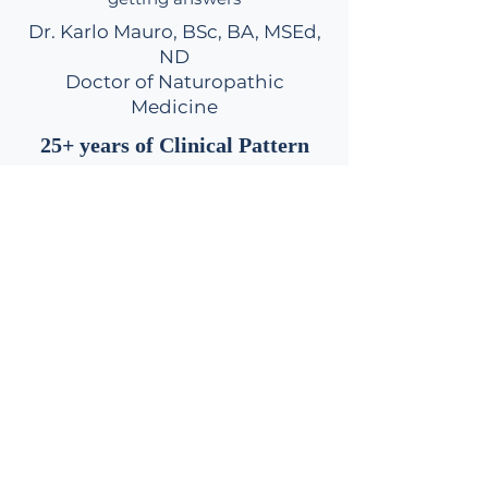
Dr. Karlo Mauro, BSc, BA, MSEd,
ND
Doctor of Naturopathic
Medicine
25+ years of Clinical Pattern
Recognition in Metabolic &
Hormone Imbalances
Request Your Initial 2-Hr Root-Cause Assessment